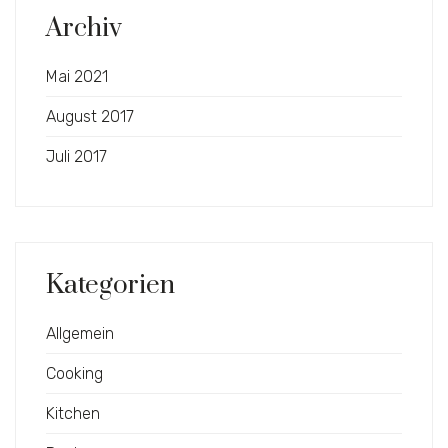
Archiv
Mai 2021
August 2017
Juli 2017
Kategorien
Allgemein
Cooking
Kitchen