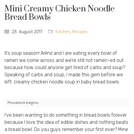
Mini Creamy Chicken Noodle
Bread Bowls
23. August 2017
Kitchen
,
Recipes
It’s soup season! Arlind and I are eating every bowl of
ramen we come across and we’re still not ramen-ed out
because how could anyone get tired of carbs and soup?
Speaking of carbs and soup, I made this gem before we
left: creamy chicken noodle soup in baby bread bowls.
Procedure begins…
I’ve been wanting to do something in bread bowls forever
because I love the idea of edible dishes and nothing beats
a bread bowl. Do you guys remember your first ever? Mine