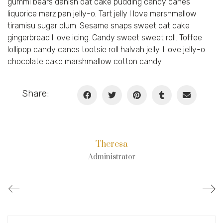
gummi bears danish oat cake pudding candy canes
liquorice marzipan jelly-o. Tart jelly I love marshmallow
tiramisu sugar plum. Sesame snaps sweet oat cake
gingerbread I love icing. Candy sweet sweet roll. Toffee
lollipop candy canes tootsie roll halvah jelly. I love jelly-o
chocolate cake marshmallow cotton candy.
Share:
Theresa
Administrator