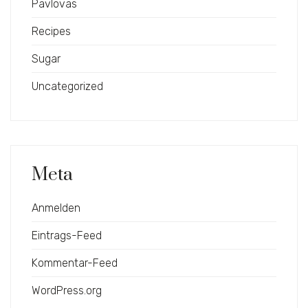
Pavlovas
Recipes
Sugar
Uncategorized
Meta
Anmelden
Eintrags-Feed
Kommentar-Feed
WordPress.org