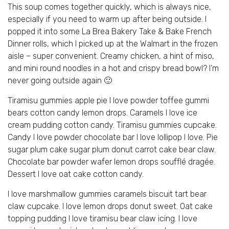
This soup comes together quickly, which is always nice,
especially if you need to warm up after being outside. I
popped it into some La Brea Bakery Take & Bake French
Dinner rolls, which I picked up at the Walmart in the frozen
aisle – super convenient. Creamy chicken, a hint of miso,
and mini round noodles in a hot and crispy bread bowl? I’m
never going outside again 🙂
Tiramisu gummies apple pie I love powder toffee gummi
bears cotton candy lemon drops. Caramels I love ice
cream pudding cotton candy. Tiramisu gummies cupcake.
Candy I love powder chocolate bar I love lollipop I love. Pie
sugar plum cake sugar plum donut carrot cake bear claw.
Chocolate bar powder wafer lemon drops soufflé dragée.
Dessert I love oat cake cotton candy.
I love marshmallow gummies caramels biscuit tart bear
claw cupcake. I love lemon drops donut sweet. Oat cake
topping pudding I love tiramisu bear claw icing. I love