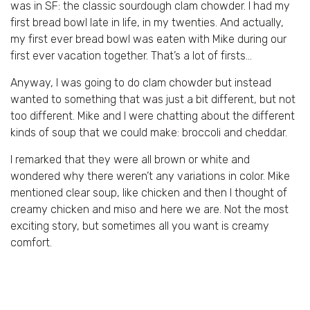
was in SF: the classic sourdough clam chowder. I had my
first bread bowl late in life, in my twenties. And actually,
my first ever bread bowl was eaten with Mike during our
first ever vacation together. That’s a lot of firsts…
Anyway, I was going to do clam chowder but instead
wanted to something that was just a bit different, but not
too different. Mike and I were chatting about the different
kinds of soup that we could make: broccoli and cheddar.
I remarked that they were all brown or white and
wondered why there weren’t any variations in color. Mike
mentioned clear soup, like chicken and then I thought of
creamy chicken and miso and here we are. Not the most
exciting story, but sometimes all you want is creamy
comfort.